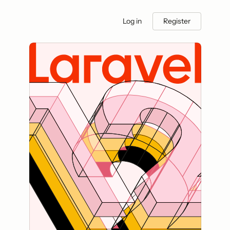
Log in
Register