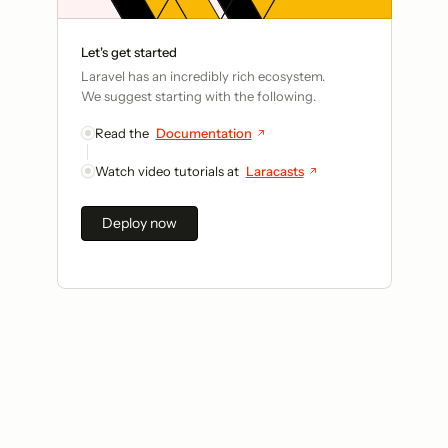
Let's get started
Laravel has an incredibly rich ecosystem.
We suggest starting with the following.
Read the
Documentation
Watch video tutorials at
Laracasts
Deploy now